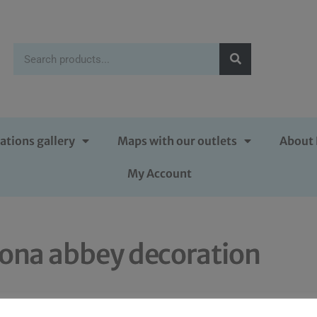
ations gallery
Maps with our outlets
About 
My Account
iona abbey decoration