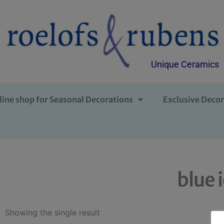
Unique Ceramics
line shop for Seasonal Decorations
Exclusive Decor
blue 
Showing the single result