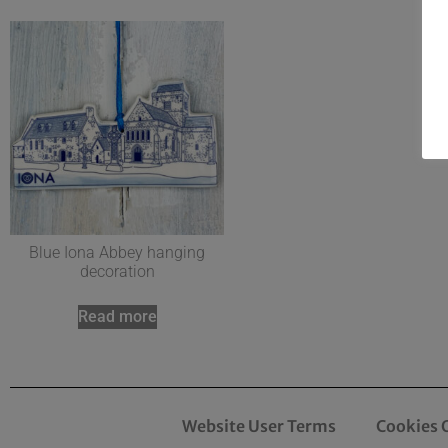
Blue Iona Abbey hanging
decoration
Read more
Website User Terms
Cookies 