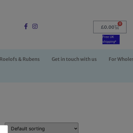
0
£
0.00
Free UK
shipping*
Roelofs & Rubens
Get in touch with us
For Whole