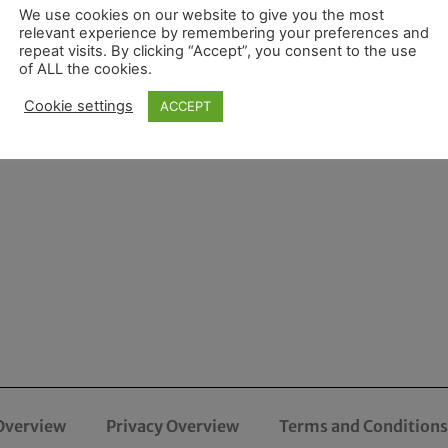
We use cookies on our website to give you the most
relevant experience by remembering your preferences and
repeat visits. By clicking “Accept”, you consent to the use
of ALL the cookies.
Cookie settings
ACCEPT
Overview
Privacy Overview
Terms and Conditions 