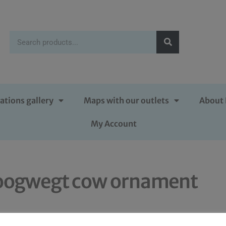
ations gallery
Maps with our outlets
About 
My Account
oogwegt cow ornament