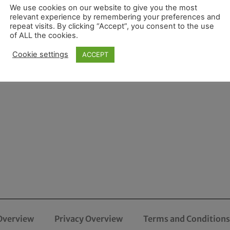
We use cookies on our website to give you the most
relevant experience by remembering your preferences and
repeat visits. By clicking “Accept”, you consent to the use
of ALL the cookies.
Cookie settings
ACCEPT
Overview
Privacy Overview
Terms and Conditions 