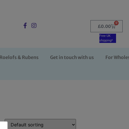
0
£
0.00
Free UK
shipping*
Roelofs & Rubens
Get in touch with us
For Whole