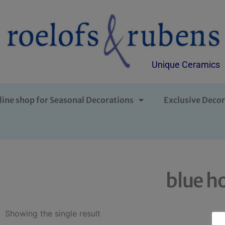
Unique Ceramics
line shop for Seasonal Decorations
Exclusive Decor
blue h
Showing the single result