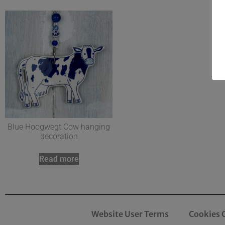
Blue Hoogwegt Cow hanging
decoration
Read more
Website User Terms
Cookies 