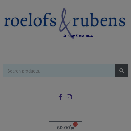
Unique Ceramics
0
£
0.00