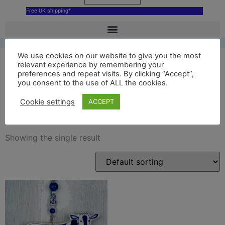
Free UK shipping*
We use cookies on our website to give you the most
relevant experience by remembering your
preferences and repeat visits. By clicking “Accept”,
blue hoogwegt cow
you consent to the use of ALL the cookies.
decoration
Cookie settings
ACCEPT
Showing the single result