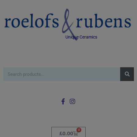
Unique Ceramics
0
£
0.00