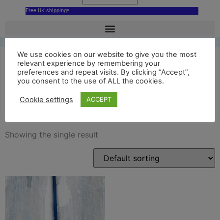
Free UK shipping*
We use cookies on our website to give you the most
relevant experience by remembering your
preferences and repeat visits. By clicking “Accept”,
blue Glyndebourne Opera
you consent to the use of ALL the cookies.
House hanging decoration
Cookie settings
ACCEPT
Showing the single result