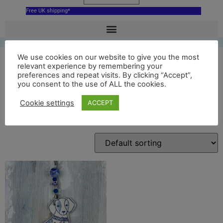
Free UK shipping*
We use cookies on our website to give you the most
relevant experience by remembering your
preferences and repeat visits. By clicking “Accept”,
blue dog
you consent to the use of ALL the cookies.
Cookie settings
ACCEPT
Showing the single result