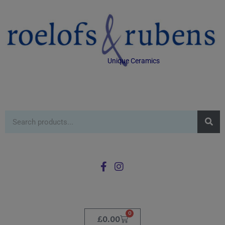
Unique Ceramics
0
£
0.00