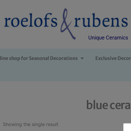
Unique Ceramics
line shop for Seasonal Decorations
Exclusive Decor
blue cer
Showing the single result