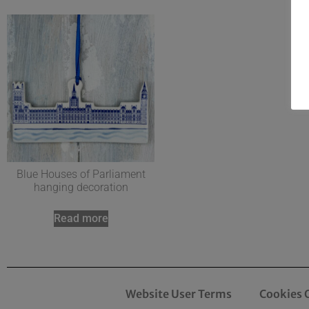
Blue Houses of Parliament
hanging decoration
Read more
Website User Terms
Cookies 