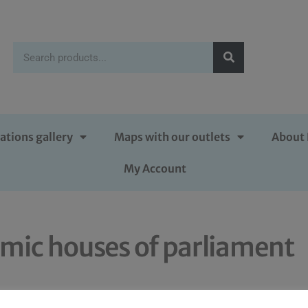
ations gallery
Maps with our outlets
About 
My Account
amic houses of parliament