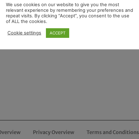
We use cookies on our website to give you the most
relevant experience by remembering your preferences and
repeat visits. By clicking “Accept”, you consent to the use
of ALL the cookies.
Cookie settings
ACCEPT
Overview
Privacy Overview
Terms and Conditions 