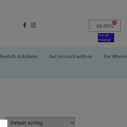
0
£
0.00
Free UK
shipping*
Roelofs & Rubens
Get in touch with us
For Whole