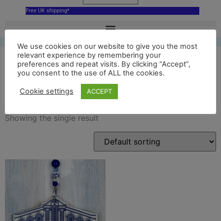
Free UK shipping*
We use cookies on our website to give you the most
relevant experience by remembering your
preferences and repeat visits. By clicking “Accept”,
you consent to the use of ALL the cookies.
blue bridge of sighs
Cookie settings
ACCEPT
Showing the single result