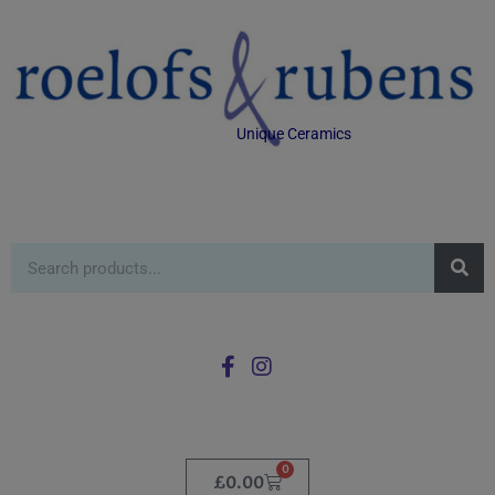
Unique Ceramics
0
£
0.00