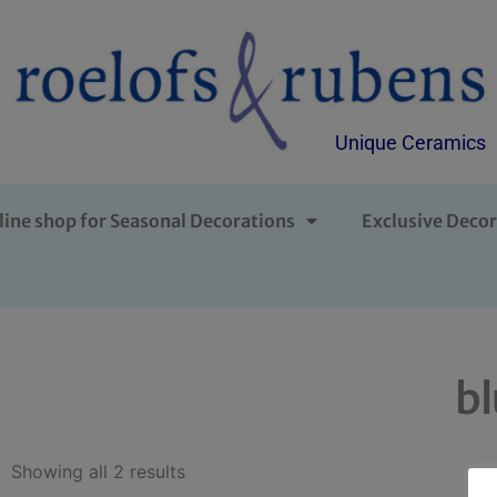
Unique Ceramics
line shop for Seasonal Decorations
Exclusive Decor
b
Showing all 2 results