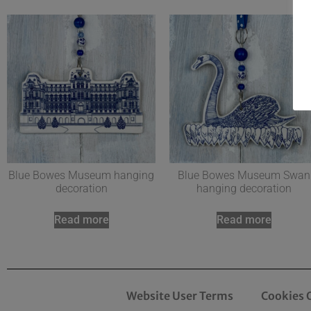
Blue Bowes Museum hanging
Blue Bowes Museum Swan
decoration
hanging decoration
Read more
Read more
Website User Terms
Cookies 