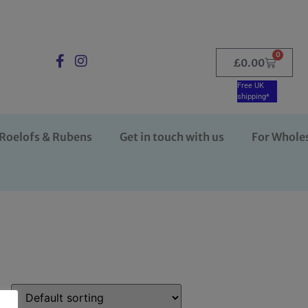
0
£
0.00
Free UK
shipping*
Roelofs & Rubens
Get in touch with us
For Whole