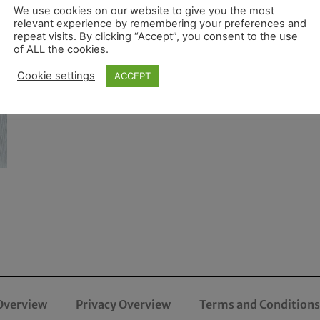
We use cookies on our website to give you the most
relevant experience by remembering your preferences and
repeat visits. By clicking “Accept”, you consent to the use
of ALL the cookies.
Cookie settings
ACCEPT
Overview
Privacy Overview
Terms and Conditions 