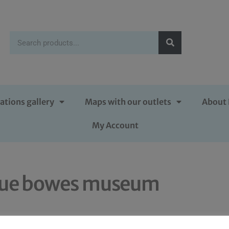
ations gallery
Maps with our outlets
About 
My Account
lue bowes museum