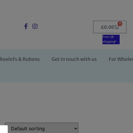
0
£
0.00
Free UK
shipping*
Roelofs & Rubens
Get in touch with us
For Whole