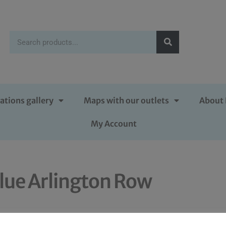
ations gallery
Maps with our outlets
About 
My Account
lue Arlington Row