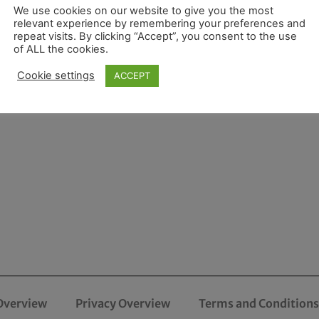
We use cookies on our website to give you the most
relevant experience by remembering your preferences and
repeat visits. By clicking “Accept”, you consent to the use
of ALL the cookies.
Cookie settings
ACCEPT
Overview
Privacy Overview
Terms and Conditions 