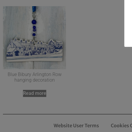
Blue Bibury Arlington Row
hanging decoration
Read more
Website User Terms
Cookies 