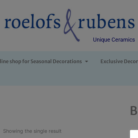
Unique Ceramics
line shop for Seasonal Decorations
Exclusive Decor
B
Showing the single result