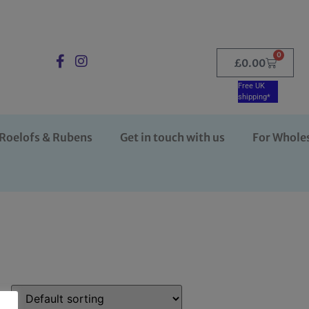
0
£
0.00
Free UK
shipping*
Roelofs & Rubens
Get in touch with us
For Whole