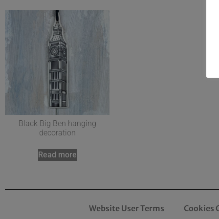
Black Big Ben hanging
decoration
Read more
Website User Terms
Cookies 