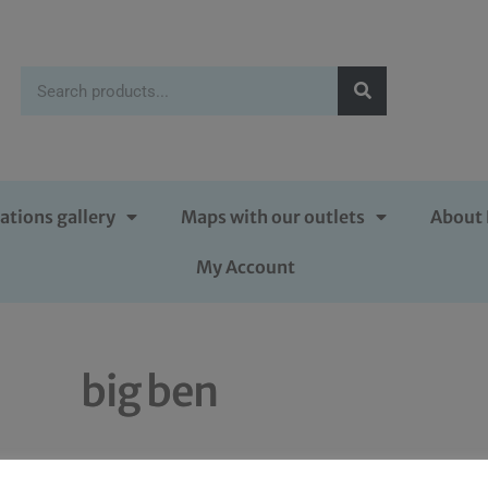
ations gallery
Maps with our outlets
About 
My Account
big ben