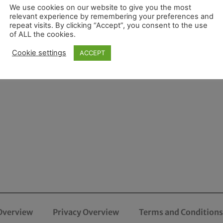
We use cookies on our website to give you the most
relevant experience by remembering your preferences and
repeat visits. By clicking “Accept”, you consent to the use
of ALL the cookies.
Cookie settings
ACCEPT
Overview
Privacy Overview
Terms and Conditions 