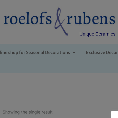
Unique Ceramics
line shop for Seasonal Decorations
Exclusive Decor
Showing the single result