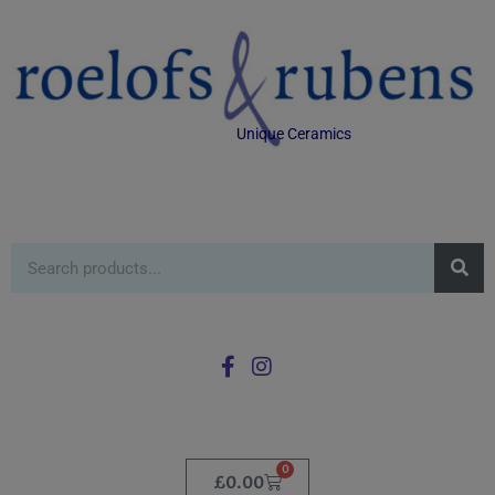
Unique Ceramics
0
£
0.00