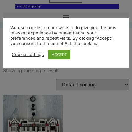
Free UK shipping*
We use cookies on our website to give you the most
relevant experience by remembering your
preferences and repeat visits. By clicking “Accept”,
you consent to the use of ALL the cookies.
bespoke ornament
Cookie settings
ACCEPT
Showing the single result