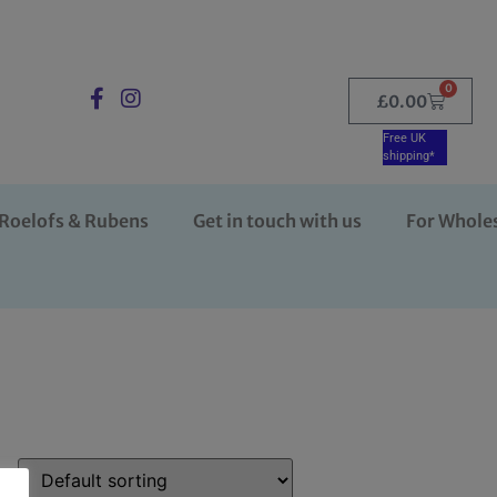
0
£
0.00
Free UK
shipping*
Roelofs & Rubens
Get in touch with us
For Whole