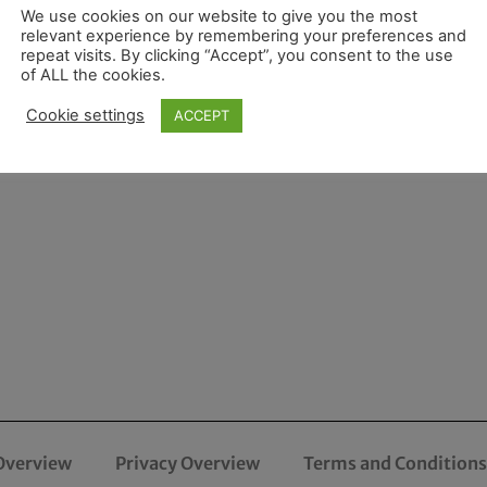
We use cookies on our website to give you the most
relevant experience by remembering your preferences and
repeat visits. By clicking “Accept”, you consent to the use
of ALL the cookies.
Cookie settings
ACCEPT
Overview
Privacy Overview
Terms and Conditions 