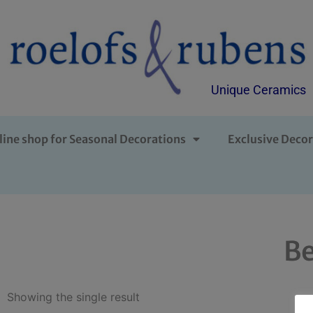
Unique Ceramics
line shop for Seasonal Decorations
Exclusive Decor
Be
Showing the single result