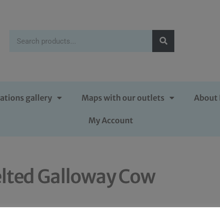
ations gallery
Maps with our outlets
About 
My Account
lted Galloway Cow