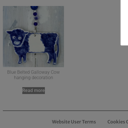
Blue Belted Galloway Cow
hanging decoration
Read more
Website User Terms
Cookies 