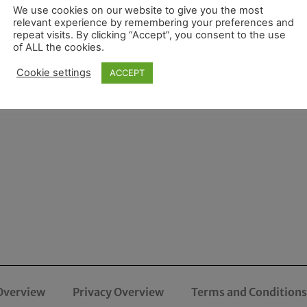
We use cookies on our website to give you the most
relevant experience by remembering your preferences and
repeat visits. By clicking “Accept”, you consent to the use
of ALL the cookies.
Cookie settings
ACCEPT
Overview
Privacy Overview
Terms and Conditions 