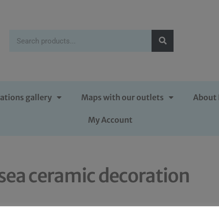
ations gallery
Maps with our outlets
About 
My Account
sea ceramic decoration