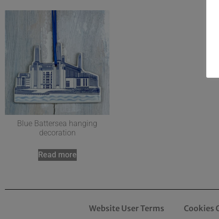
Blue Battersea hanging
decoration
Read more
Website User Terms
Cookies 