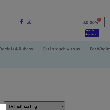
0
£
0.00
Free UK
shipping*
Roelofs & Rubens
Get in touch with us
For Whole