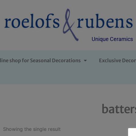
Unique Ceramics
line shop for Seasonal Decorations
Exclusive Decor
batter
Showing the single result