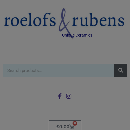
Unique Ceramics
0
£
0.00