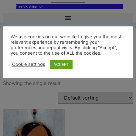
Free UK shipping*
We use cookies on our website to give you the most
relevant experience by remembering your
preferences and repeat visits. By clicking “Accept”,
ba ball uppies up the gates
you consent to the use of ALL the cookies.
decoration
Cookie settings
ACCEPT
Showing the single result