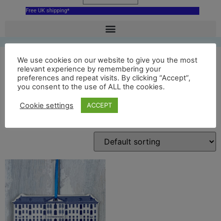
Free UK shipping*
We use cookies on our website to give you the most
relevant experience by remembering your
preferences and repeat visits. By clicking “Accept”,
amsterdam decoration
you consent to the use of ALL the cookies.
Cookie settings
ACCEPT
Showing the single result