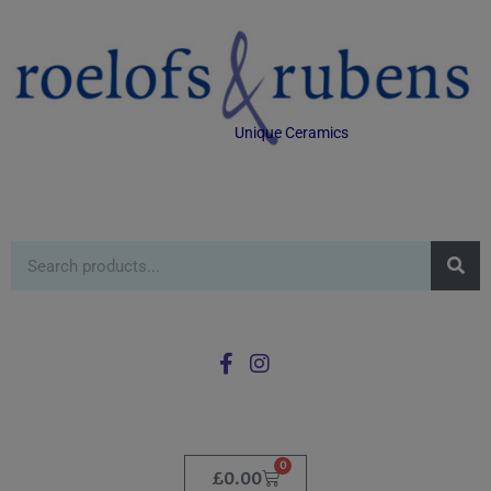
Unique Ceramics
0
£
0.00