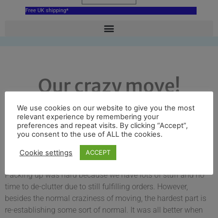
Free UK shipping*
Our crazy move!
We use cookies on our website to give you the most
relevant experience by remembering your
Donna Robinson
February 8, 2019
12:46 pm
preferences and repeat visits. By clicking “Accept”,
you consent to the use of ALL the cookies.
We are excited to announce that we have moved our home
Cookie settings
ACCEPT
and business to West Woodhay.
Packing up was hard because we have lots of stuff and no
time to de-clutter due to still fulfilling orders. However,
besides the normal craziness of moving, the hardest part is
re-establishing some sort of normal. It was all better when