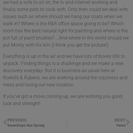
we had a sofa to sit on, the tv and internet working and
finally some pots to cook with. Only then could we deal with
issues such as where should we hang our coats when we
walk in? Where is the R&R office space going to be? Which
room has the best natural light for painting and where is the
pot full of paint brushes?….And where in the world should we
put Monty with his kiln (I think you get the picture!).
Everything is up in the air and we have lots of boxes still to
unpack. Finding things is a challenge and we make a new
discovery everyday. But it is business as usual here at
Roelofs & Rubens, we are working around the craziness and
mess and loving our new location.
If you’ve got a move coming up, we are wishing you good
luck and strenght!
PREVIOUS
NEXT
Snowdrops this Spring
Faces