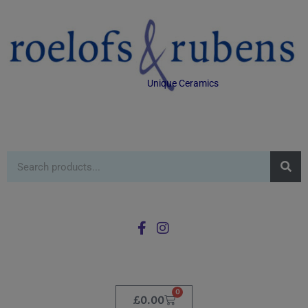
Unique Ceramics
0
£
0.00