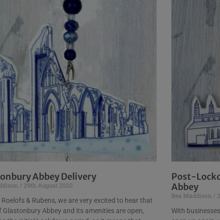
tonbury Abbey Delivery
Post-Lockd
ddison
29th August 2020
Abbey
Bea Maddison
2
 Roelofs & Rubens, we are very excited to hear that
 Glastonbury Abbey and its amenities are open,
With businesses 