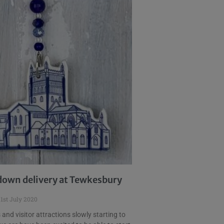
own delivery at Tewkesbury
1st July 2020
and visitor attractions slowly starting to