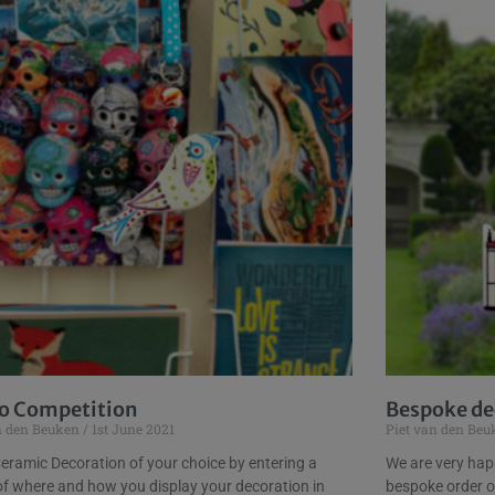
o Competition
Bespoke dec
n den Beuken
1st June 2021
Piet van den Be
eramic Decoration of your choice by entering a
We are very happ
of where and how you display your decoration in
bespoke order o