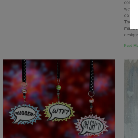
collect
we do n
do with
Therefo
made f
designs
Read Mo