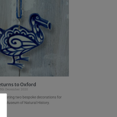
eturns to Oxford
5th December 2020
 creating two bespoke decorations for
ty’s Museum of Natural History.