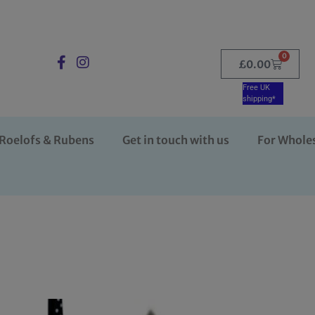
0
£
0.00
Free UK
shipping*
Roelofs & Rubens
Get in touch with us
For Whole