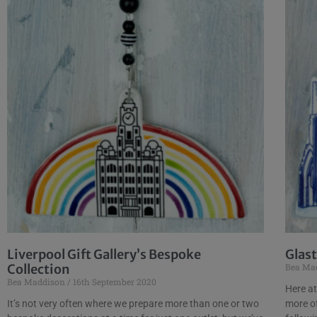
Liverpool Gift Gallery’s Bespoke
Glas
Collection
Bea Ma
Bea Maddison
16th September 2020
Here at
It’s not very often where we prepare more than one or two
more of