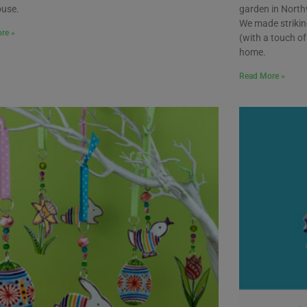
ouse.
garden in North
We made strikin
re »
(with a touch of 
home.
Read More »