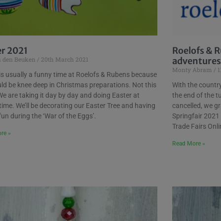
er 2021
Roelofs & R
n den Beuken
20th March 2021
adventures
Monty Abram
1
is usually a funny time at Roelofs & Rubens because
d be knee deep in Christmas preparations. Not this
With the country 
e are taking it day by day and doing Easter at
the end of the tu
time. We’ll be decorating our Easter Tree and having
cancelled, we gr
 fun during the ‘War of the Eggs’.
Springfair 2021
Trade Fairs Onl
re »
Read More »