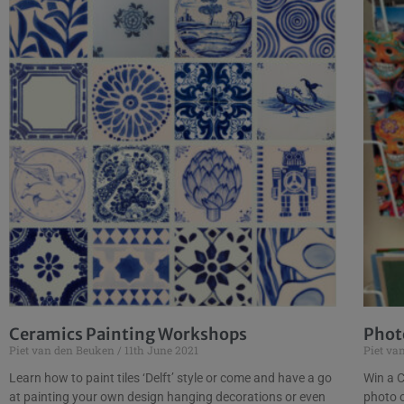
Ceramics Painting Workshops
Phot
Piet van den Beuken
11th June 2021
Piet va
Learn how to paint tiles ‘Delft’ style or come and have a go
Win a C
at painting your own design hanging decorations or even
photo 