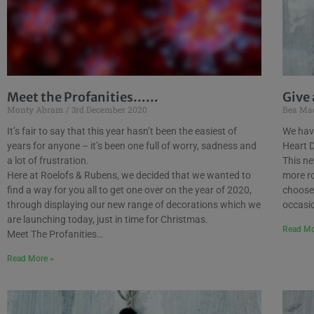
Meet the Profanities……
Give 
Monty Abram
3rd December 2020
Bea Ma
It’s fair to say that this year hasn’t been the easiest of
We hav
years for anyone – it’s been one full of worry, sadness and
Heart 
a lot of frustration.
This ne
Here at Roelofs & Rubens, we decided that we wanted to
more ro
find a way for you all to get one over on the year of 2020,
choose 
through displaying our new range of decorations which we
occasi
are launching today, just in time for Christmas.
Read Mo
Meet The Profanities…
Read More »