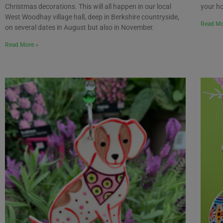
Christmas decorations. This will all happen in our local
your h
West Woodhay village hall, deep in Berkshire countryside,
Read Mo
on several dates in August but also in November.
Read More »