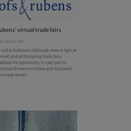
ubens’ virtual trade fairs
1th March 2021
still in lockdown (although there is light at
nnel) and all the spring trade fairs
abbed the opportunity to take part in
 Virtual Showroom Online and Scotland’s
ine trade shows.