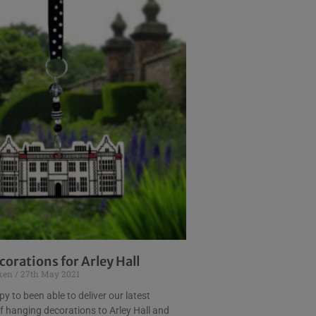
orations for Arley Hall
uken
27th May 2021
y to been able to deliver our latest
f hanging decorations to Arley Hall and