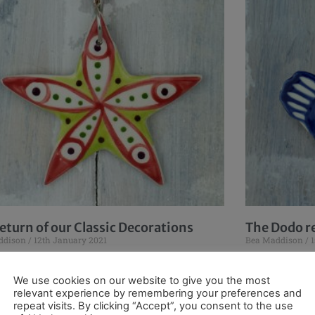
eturn of our Classic Decorations
The Dodo r
ddison
12th January 2021
Bea Maddison
1
ecided to bring some of our Classic decorations
We’ve been busy
isting them in our online shop. All of these
Oxford Universi
We use cookies on our website to give you the most
tions were designed and created between 2010 and
relevant experience by remembering your preferences and
Read More »
repeat visits. By clicking “Accept”, you consent to the use
d there are so many lovely designs in the