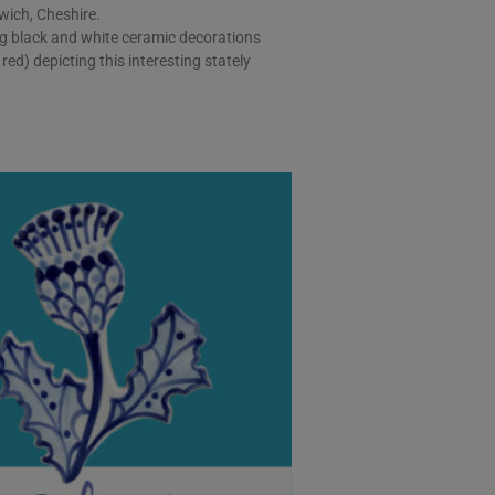
wich, Cheshire.
g black and white ceramic decorations
red) depicting this interesting stately