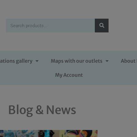
ations gallery
Maps with our outlets
About 
My Account
Blog & News