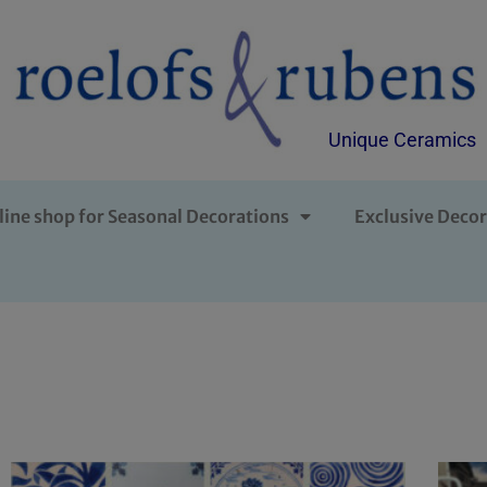
Unique Ceramics
line shop for Seasonal Decorations
Exclusive Decor