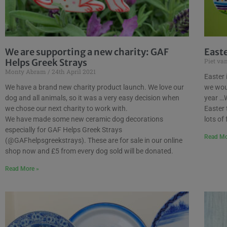
We are supporting a new charity: GAF
East
Helps Greek Strays
Piet va
Monty Abram
24th April 2021
Easter 
We have a brand new charity product launch. We love our
we woul
dog and all animals, so it was a very easy decision when
year …W
we chose our next charity to work with.
Easter 
We have made some new ceramic dog decorations
lots of
especially for GAF Helps Greek Strays
Read Mo
(@GAFhelpsgreekstrays). These are for sale in our online
shop now and £5 from every dog sold will be donated.
Read More »