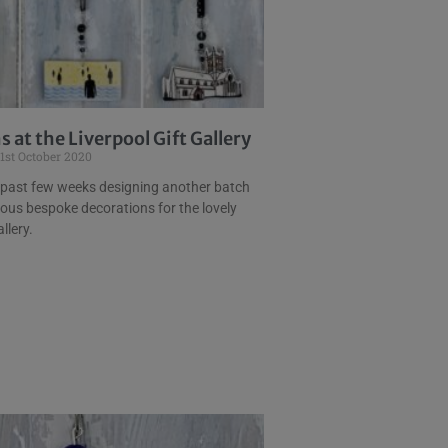
 at the Liverpool Gift Gallery
1st October 2020
 past few weeks designing another batch
lous bespoke decorations for the lovely
llery.