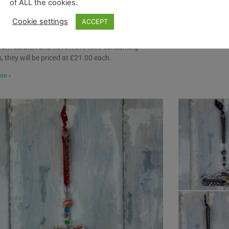
of ALL the cookies.
ion. These decorations will all be made to order, as
ot have a stock supply of them ready to go (as we
Cookie settings
ACCEPT
 the rest of our decorations).
re, due to the fact that these decorations will be
rom scratch and have more time-consuming
, they will be priced at £21.00 each.
re »