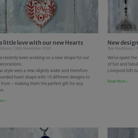
a little love with our new Hearts
New designs
ddison
18th November 2020
Bea Maddison
3
e recently been working on a new shape for our
We’ve spent the
Decorations.
of fun and fabu
w style sees a new slightly wider and therefore
Liverpool Gift Ga
unded heart shape with 15 different designs to
Read More »
from – making them the perfect gift for any
on.
re »