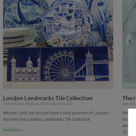
London Landmarks Tile Collection
The r
Piet van den Beuken
16th February 2021
Bea Ma
We can’t visit but we can have a nice souvenir of London.
We’ve d
See here the London Landmarks Tile Collection.
back, l
decora
Read More »
2015 an