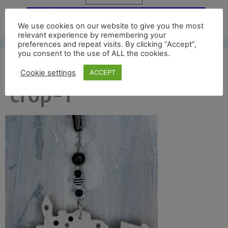
Free UK shipping*
We use cookies on our website to give you the most
relevant experience by remembering your
preferences and repeat visits. By clicking “Accept”,
you consent to the use of ALL the cookies.
dazzle ferry back
Cookie settings
ACCEPT
crop-1