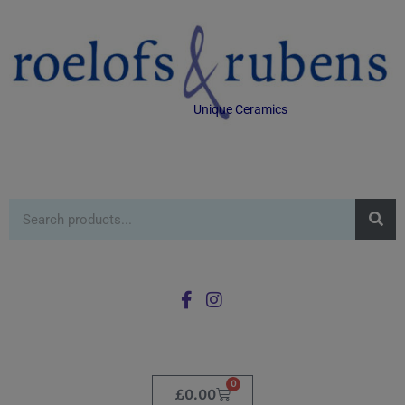
Unique Ceramics
0
£
0.00