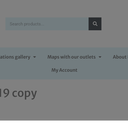
ations gallery
Maps with our outlets
About 
My Account
019 copy