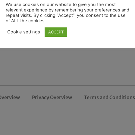
We use cookies on our website to give you the most
relevant experience by remembering your preferences and
repeat visits. By clicking “Accept”, you consent to the use
of ALL the cookies.
Cookie settings
ACCEPT
Overview
Privacy Overview
Terms and Conditions 