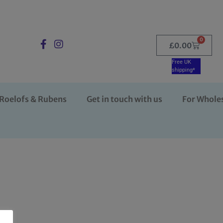
0
£
0.00
Free UK
shipping*
Roelofs & Rubens
Get in touch with us
For Whole