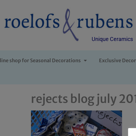
Unique Ceramics
line shop for Seasonal Decorations
Exclusive Decor
rejects blog july 2