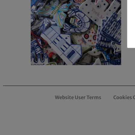
Website User Terms
Cookies 