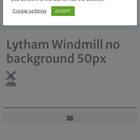
Free UK shipping*
Cookie settings
ACCEPT
Lytham Windmill no
background 50px