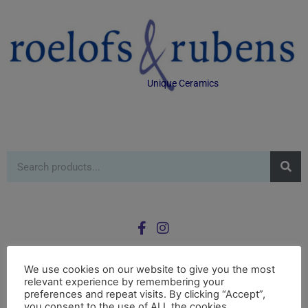
Unique Ceramics
We use cookies on our website to give you the most
relevant experience by remembering your
0
preferences and repeat visits. By clicking “Accept”,
£
0.00
you consent to the use of ALL the cookies.