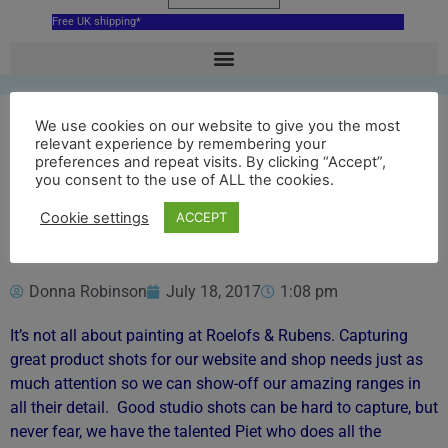
Free UK shipping*
We use cookies on our website to give you the most
relevant experience by remembering your
Gorgeous Product
preferences and repeat visits. By clicking “Accept”,
you consent to the use of ALL the cookies.
Photos
Cookie settings
ACCEPT
Donna Robinson
July 18, 2017
1:08 pm
It’s not all about painting at Roelofs & Rubens. Capturing
great product shots for our website and shop needs just as
much attention so we can show-off our amazing ranges in
all their detail. Good studio shots can be hard to capture, but
never fear, we have the talented Piet who does all the