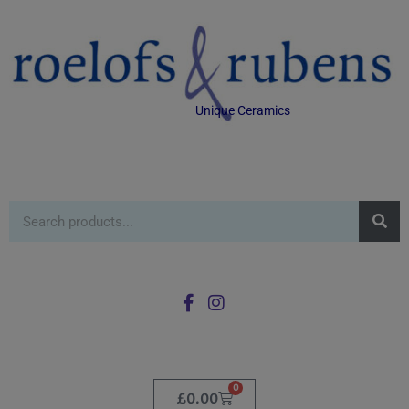
Unique Ceramics
0
£
0.00