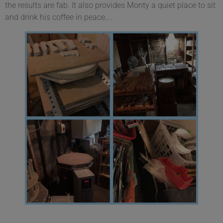
the results are fab. It also provides Monty a quiet place to sit
and drink his coffee in peace….