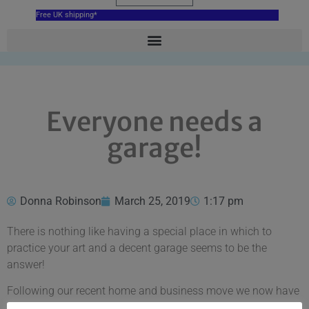
Free UK shipping*
Everyone needs a
garage!
Donna Robinson
March 25, 2019
1:17 pm
There is nothing like having a special place in which to
practice your art and a decent garage seems to be the
answer!
Following our recent home and business move we now have
a garage to call our own and it is the perfect space for