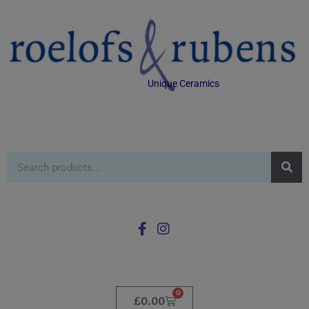
Unique Ceramics
0
£
0.00