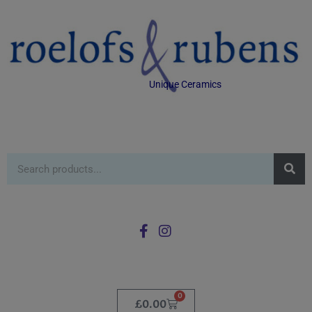
Unique Ceramics
0
£
0.00