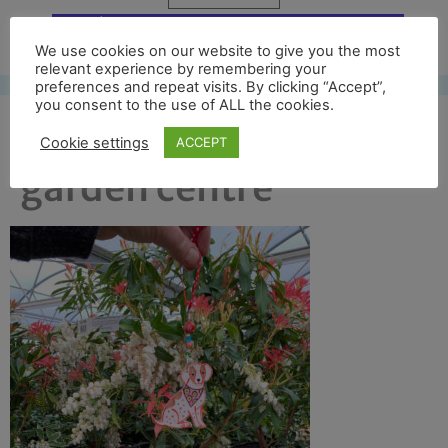
Free UK shipping*
We use cookies on our website to give you the most
relevant experience by remembering your
preferences and repeat visits. By clicking “Accept”,
you consent to the use of ALL the cookies.
dog camouflage in
Cookie settings
ACCEPT
garden centre