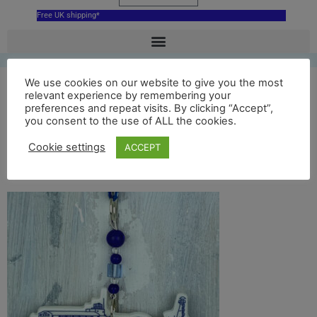
Free UK shipping*
We use cookies on our website to give you the most
Blue Bournemouth
relevant experience by remembering your
preferences and repeat visits. By clicking “Accept”,
you consent to the use of ALL the cookies.
Pier hanging
Cookie settings
ACCEPT
decoration