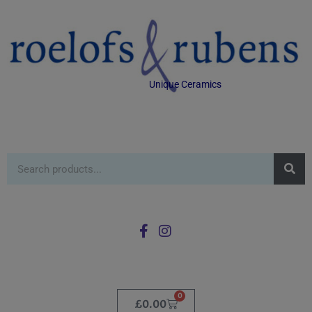
Unique Ceramics
0
£
0.00