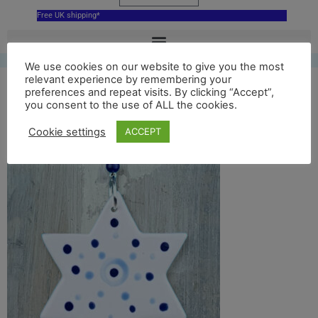
Free UK shipping*
We use cookies on our website to give you the most
relevant experience by remembering your
Blue Star of David
preferences and repeat visits. By clicking “Accept”,
you consent to the use of ALL the cookies.
dotty back
Cookie settings
ACCEPT