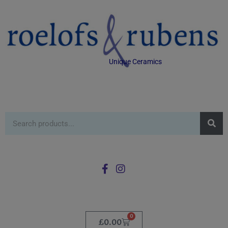
Unique Ceramics
0
£
0.00