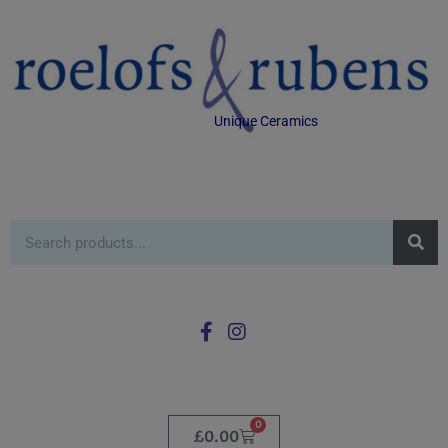
Unique Ceramics
0
£
0.00