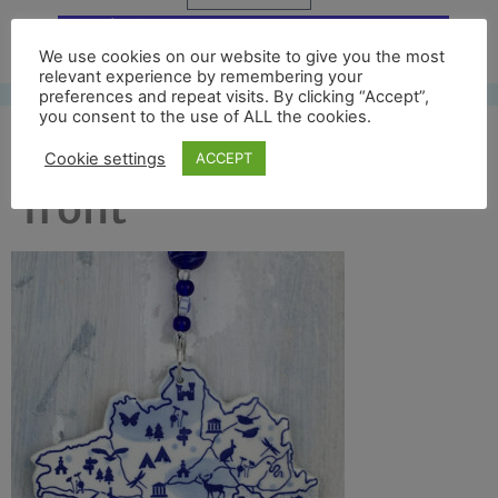
Free UK shipping*
We use cookies on our website to give you the most
relevant experience by remembering your
preferences and repeat visits. By clicking “Accept”,
you consent to the use of ALL the cookies.
chesil beach crop
Cookie settings
ACCEPT
front