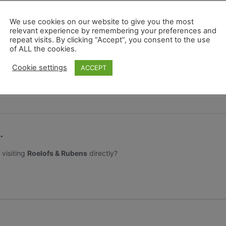
ion and Pride – a colourful and vibrant festival to celebrate div
We use cookies on our website to give you the most
relevant experience by remembering your preferences and
nd celebrations are in full swing across the UK throughout Jul
repeat visits. By clicking “Accept”, you consent to the use
of ALL the cookies.
nces on offer, so find your brightest, most daring outfit and take
Cookie settings
ACCEPT
w bunny! If you would like your own rainbow bunny they are avail