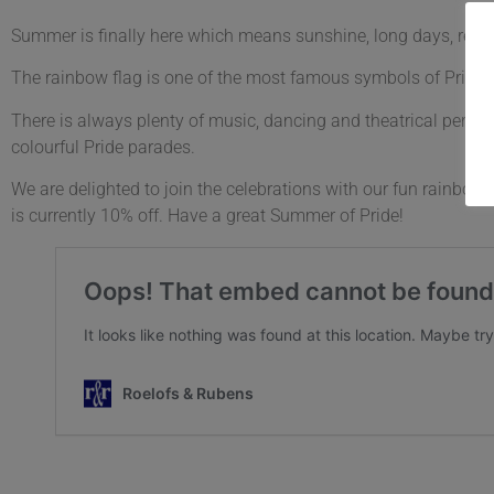
Summer is finally here which means sunshine, long days, relaxat
The rainbow flag is one of the most famous symbols of Pride a
There is always plenty of music, dancing and theatrical performa
colourful Pride parades.
We are delighted to join the celebrations with our fun rainbo
is currently 10% off. Have a great Summer of Pride!