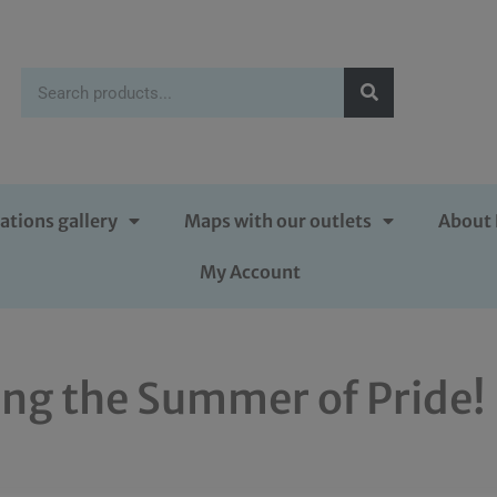
ations gallery
Maps with our outlets
About 
My Account
ing the Summer of Pride!