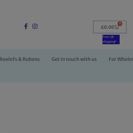
0
£
0.00
Free UK
shipping*
Roelofs & Rubens
Get in touch with us
For Whole