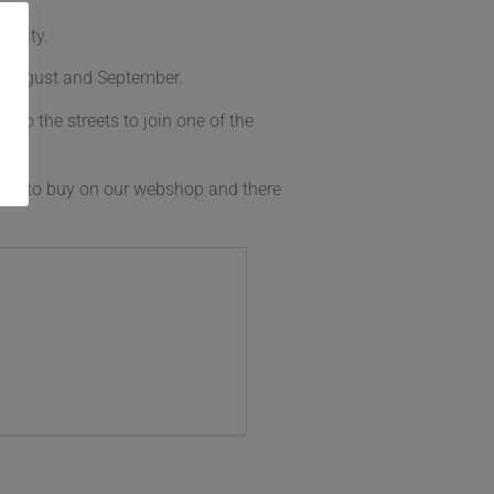
ersity.
y, August and September.
 to the streets to join one of the
able to buy on our webshop and there