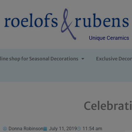
Unique Ceramics
line shop for Seasonal Decorations
Exclusive Decor
Celebrat
Donna Robinson
July 11, 2019
11:54 am