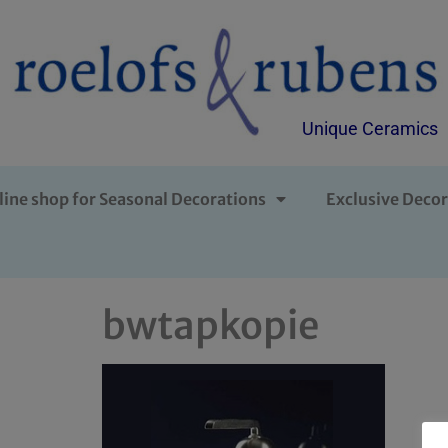
Unique Ceramics
line shop for Seasonal Decorations
Exclusive Decor
bwtapkopie