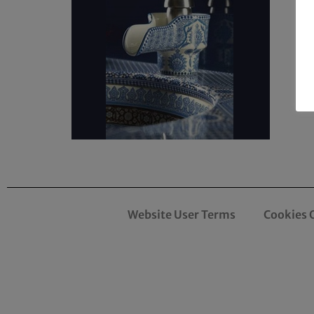
Website User Terms
Cookies 