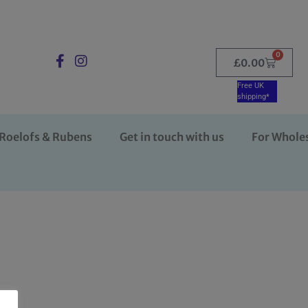
0
£
0.00
Free UK
shipping*
Roelofs & Rubens
Get in touch with us
For Whole