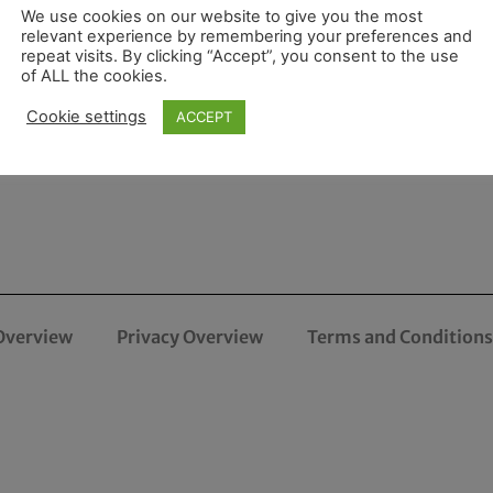
We use cookies on our website to give you the most
relevant experience by remembering your preferences and
repeat visits. By clicking “Accept”, you consent to the use
of ALL the cookies.
Cookie settings
ACCEPT
Overview
Privacy Overview
Terms and Conditions 