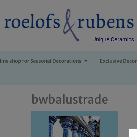
Unique Ceramics
line shop for Seasonal Decorations
Exclusive Decor
bwbalustrade