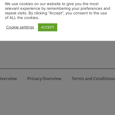
We use cookies on our website to give you the most
relevant experience by remembering your preferences and
repeat visits. By clicking “Accept”, you consent to the use
of ALL the cookies.
Cookie settings
ACCEPT
Overview
Privacy Overview
Terms and Conditions 