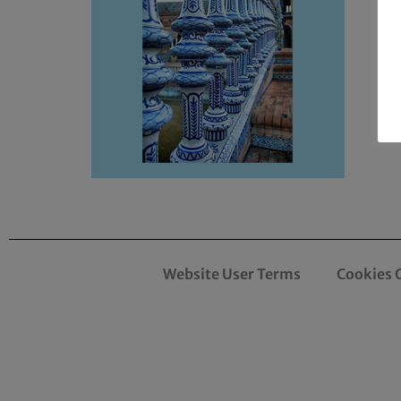
Website User Terms
Cookies 