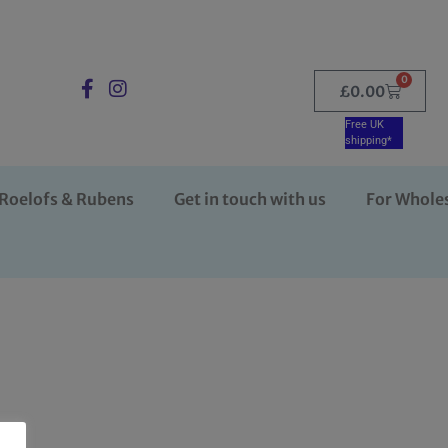
0
£
0.00
Free UK
shipping*
Roelofs & Rubens
Get in touch with us
For Whole