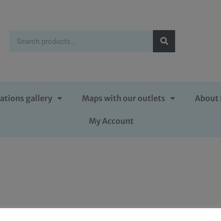
ations gallery
Maps with our outlets
About 
My Account