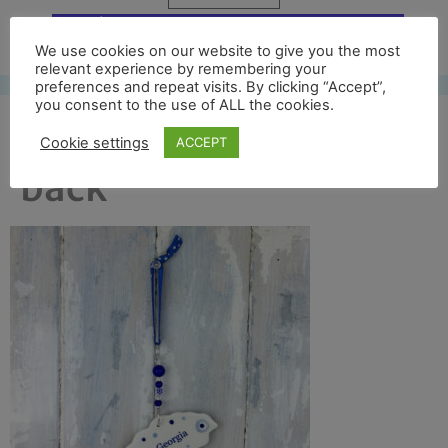
Free UK shipping*
We use cookies on our website to give you the most
relevant experience by remembering your
preferences and repeat visits. By clicking “Accept”,
you consent to the use of ALL the cookies.
south georgia map full
Cookie settings
ACCEPT
back