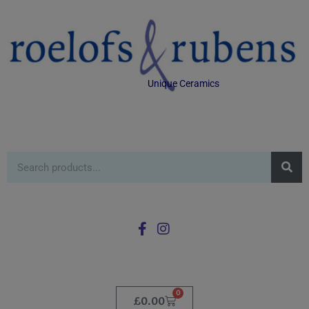
Unique Ceramics
0
£
0.00