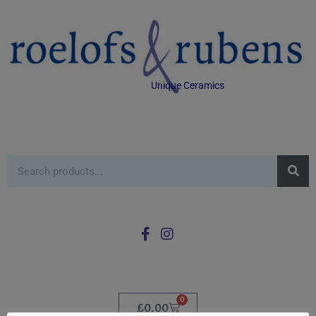
Unique Ceramics
0
£
0.00