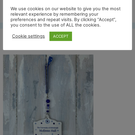
Free UK shipping*
We use cookies on our website to give you the most
relevant experience by remembering your
preferences and repeat visits. By clicking “Accept”,
you consent to the use of ALL the cookies.
Cookie settings
ACCEPT
mc ewan full back