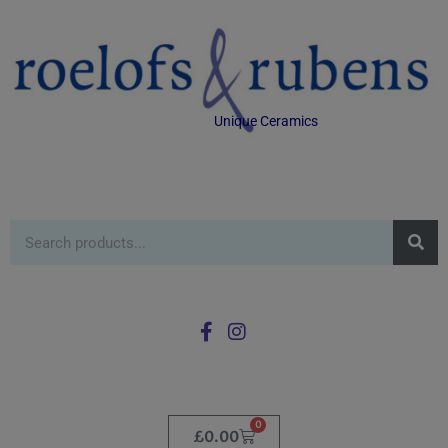
Unique Ceramics
0
£
0.00