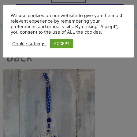
Free UK shipping*
We use cookies on our website to give you the most
relevant experience by remembering your
preferences and repeat visits. By clicking “Accept”,
you consent to the use of ALL the cookies.
durham cathedral full
Cookie settings
ACCEPT
back