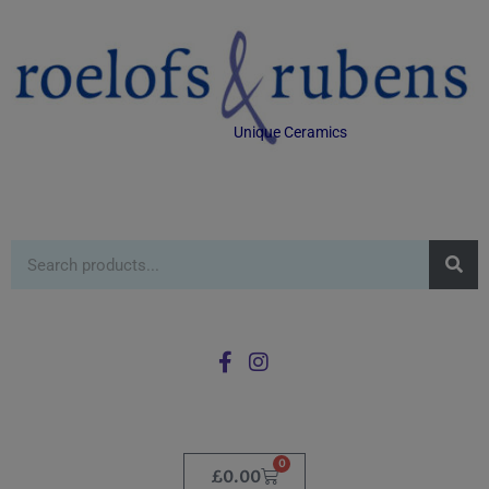
Unique Ceramics
0
£
0.00