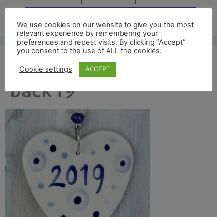
Free UK shipping*
We use cookies on our website to give you the most
relevant experience by remembering your
preferences and repeat visits. By clicking “Accept”,
you consent to the use of ALL the cookies.
blue 1st xmas crop
Cookie settings
ACCEPT
back 19