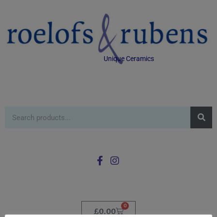
Unique Ceramics
0
£
0.00