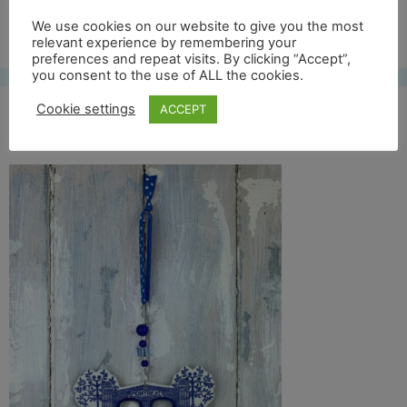
Free UK shipping*
We use cookies on our website to give you the most
relevant experience by remembering your
preferences and repeat visits. By clicking “Accept”,
you consent to the use of ALL the cookies.
Cookie settings
ACCEPT
montreat front full