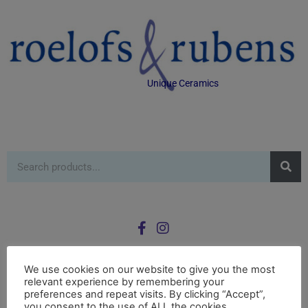
Unique Ceramics
We use cookies on our website to give you the most
relevant experience by remembering your
0
preferences and repeat visits. By clicking “Accept”,
£
0.00
you consent to the use of ALL the cookies.