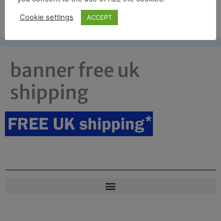
Free UK shipping*
Cookie settings
ACCEPT
banner free uk
shipping