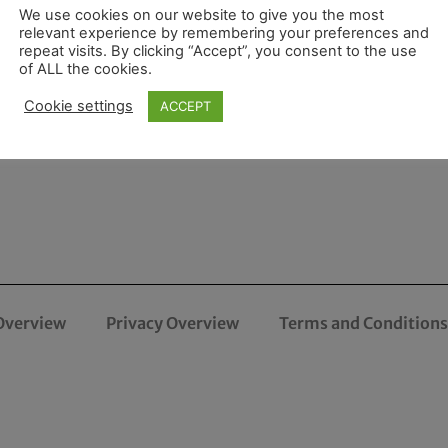
We use cookies on our website to give you the most
relevant experience by remembering your preferences and
repeat visits. By clicking “Accept”, you consent to the use
of ALL the cookies.
Cookie settings
ACCEPT
Overview
Privacy Overview
Terms and Conditions 