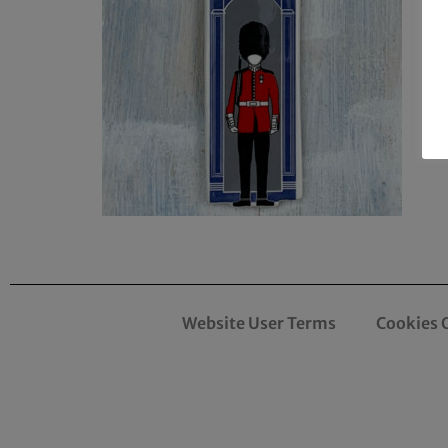
Website User Terms
Cookies 