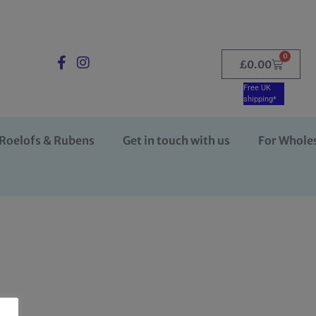
0
£
0.00
Free UK
shipping*
Roelofs & Rubens
Get in touch with us
For Whole