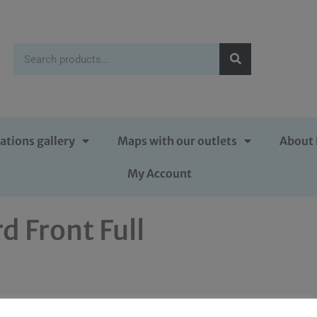
ations gallery
Maps with our outlets
About 
My Account
d Front Full