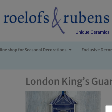
Unique Ceramics
line shop for Seasonal Decorations
Exclusive Decor
London King’s Guar