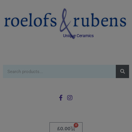
Unique Ceramics
0
£
0.00