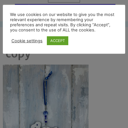
Free UK shipping*
We use cookies on our website to give you the most
relevant experience by remembering your
preferences and repeat visits. By clicking “Accept”,
you consent to the use of ALL the cookies.
dodo back full new
Cookie settings
ACCEPT
copy