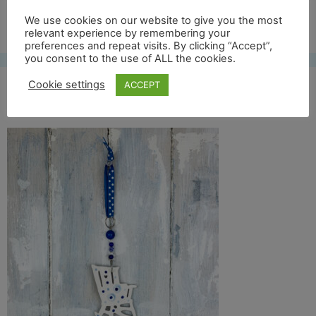
Free UK shipping*
We use cookies on our website to give you the most
relevant experience by remembering your
preferences and repeat visits. By clicking “Accept”,
you consent to the use of ALL the cookies.
Cookie settings
ACCEPT
rocking chair back full