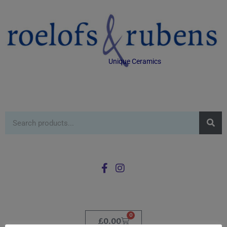
Unique Ceramics
0
£
0.00