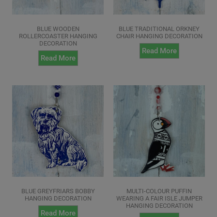
BLUE WOODEN
BLUE TRADITIONAL ORKNEY
ROLLERCOASTER HANGING
CHAIR HANGING DECORATION
DECORATION
Read More
Read More
BLUE GREYFRIARS BOBBY
MULTI-COLOUR PUFFIN
HANGING DECORATION
WEARING A FAIR ISLE JUMPER
HANGING DECORATION
Read More