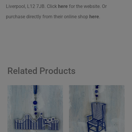
Liverpool, L12 7JB. Click
here
for the website. Or
purchase directly from their online shop
here
.
Related Products