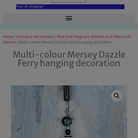
Free UK shipping*
Home
/
Exclusive decorations
/
Real and Imaginary Animals and Objects of
Interest
/ Multi-colour Mersey Dazzle Ferry hanging decoration
Multi-colour Mersey Dazzle
Ferry hanging decoration