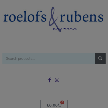
Unique Ceramics
0
£
0.00