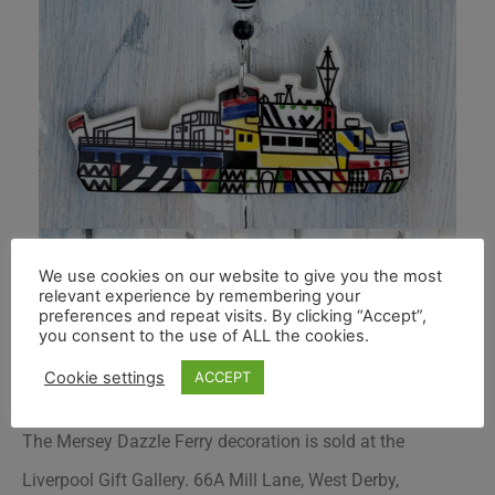
We use cookies on our website to give you the most
relevant experience by remembering your
preferences and repeat visits. By clicking “Accept”,
you consent to the use of ALL the cookies.
Cookie settings
ACCEPT
The Mersey Dazzle Ferry decoration is sold at the
Liverpool Gift Gallery. 66A Mill Lane, West Derby,