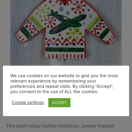
We use cookies on our website to give you the most
relevant experience by remembering your
preferences and repeat visits. By clicking “Accept”,
you consent to the use of ALL the cookies.
Cookie settings
ACCEPT
This multi-colour Spitfire Christmas Jumper Imperial