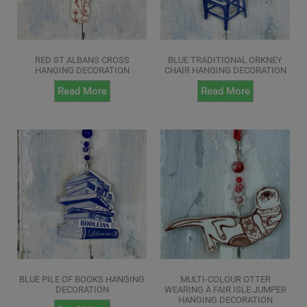
RED ST ALBANS CROSS
BLUE TRADITIONAL ORKNEY
HANGING DECORATION
CHAIR HANGING DECORATION
Read More
Read More
BLUE PILE OF BOOKS HANGING
MULTI-COLOUR OTTER
DECORATION
WEARING A FAIR ISLE JUMPER
HANGING DECORATION