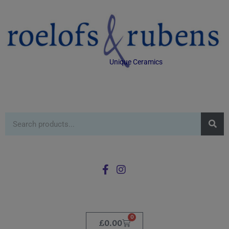
Unique Ceramics
0
£
0.00