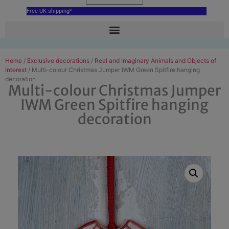
Free UK shipping*
Home
/
Exclusive decorations
/
Real and Imaginary Animals and Objects of
Interest
/ Multi-colour Christmas Jumper IWM Green Spitfire hanging
decoration
Multi-colour Christmas Jumper
IWM Green Spitfire hanging
decoration