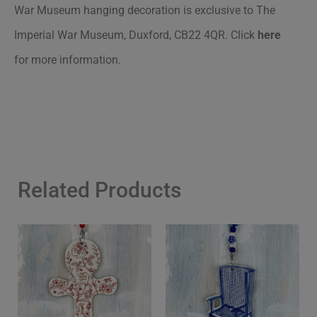
War Museum hanging decoration is exclusive to The
Imperial War Museum, Duxford, CB22 4QR
.
Click
here
for more information.
Related Products