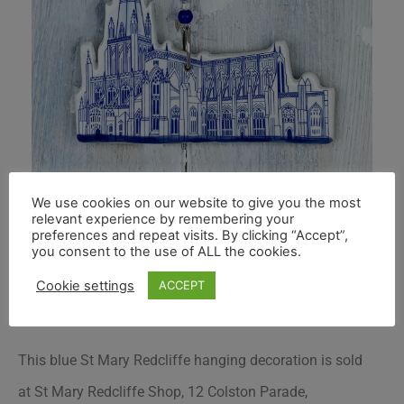
We use cookies on our website to give you the most
relevant experience by remembering your
preferences and repeat visits. By clicking “Accept”,
you consent to the use of ALL the cookies.
Cookie settings
ACCEPT
This blue St Mary Redcliffe hanging decoration is sold
at St Mary Redcliffe Shop, 12 Colston Parade,