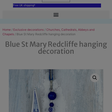
Free UK shipping*
Home
/
Exclusive decorations
/
Churches, Cathedrals, Abbeys and
Chapels
/ Blue St Mary Redcliffe hanging decoration
Blue St Mary Redcliffe hanging
decoration