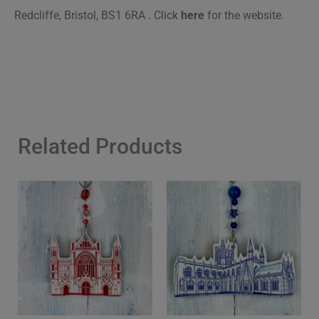
Redcliffe, Bristol, BS1 6RA .
Click
here
for the website.
Related Products