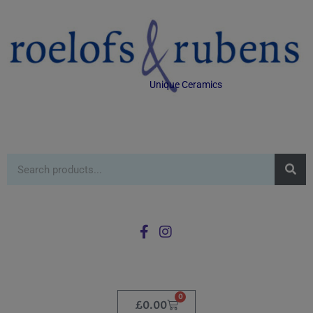
Unique Ceramics
0
£
0.00