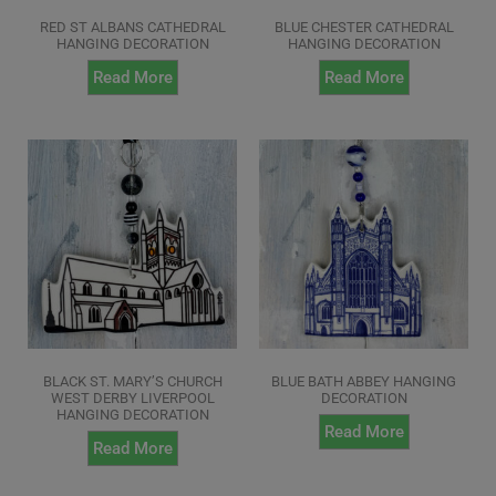
RED ST ALBANS CATHEDRAL
BLUE CHESTER CATHEDRAL
HANGING DECORATION
HANGING DECORATION
Read More
Read More
BLACK ST. MARY’S CHURCH
BLUE BATH ABBEY HANGING
WEST DERBY LIVERPOOL
DECORATION
HANGING DECORATION
Read More
Read More