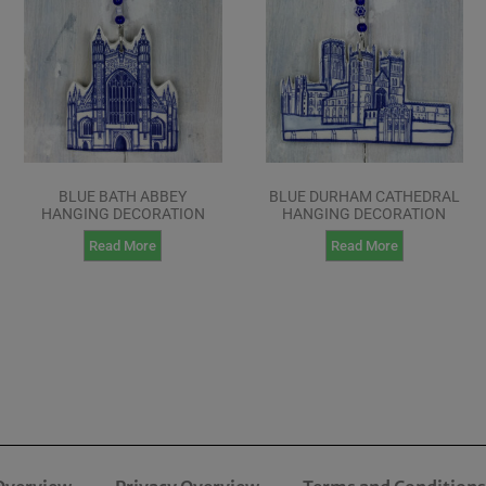
BLUE BATH ABBEY
BLUE DURHAM CATHEDRAL
HANGING DECORATION
HANGING DECORATION
Read More
Read More