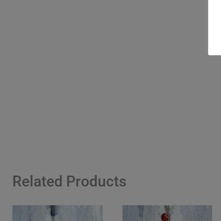
Related Products