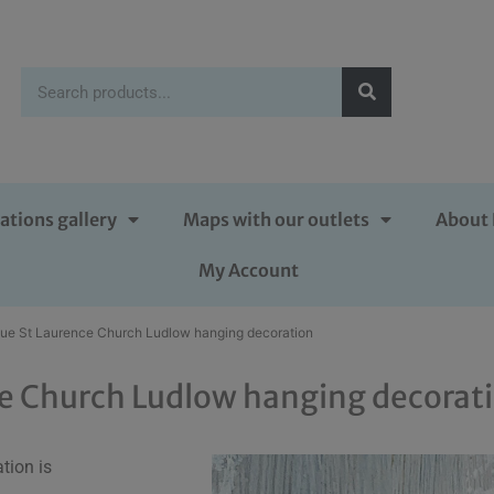
ations gallery
Maps with our outlets
About 
My Account
lue St Laurence Church Ludlow hanging decoration
ce Church Ludlow hanging decorat
tion is