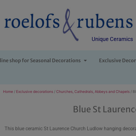
Unique Ceramics
line shop for Seasonal Decorations
Exclusive Decor
Home
/
Exclusive decorations
/
Churches, Cathedrals, Abbeys and Chapels
/ B
Blue St Lauren
This blue ceramic St Laurence Church Ludlow hanging decora