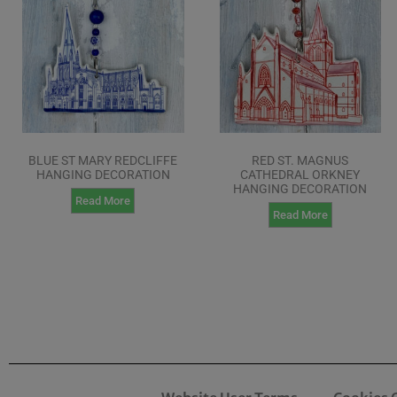
BLUE ST MARY REDCLIFFE
RED ST. MAGNUS
HANGING DECORATION
CATHEDRAL ORKNEY
HANGING DECORATION
Read More
Read More