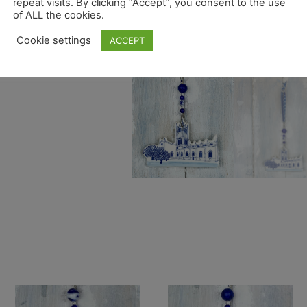
repeat visits. By clicking “Accept”, you consent to the use
of ALL the cookies.
Cookie settings
ACCEPT