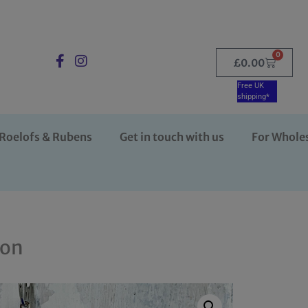
0
£
0.00
Free UK
shipping*
Roelofs & Rubens
Get in touch with us
For Whole
ion