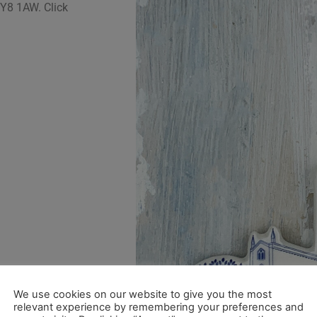
 SY8 1AW.
Click
We use cookies on our website to give you the most
relevant experience by remembering your preferences and