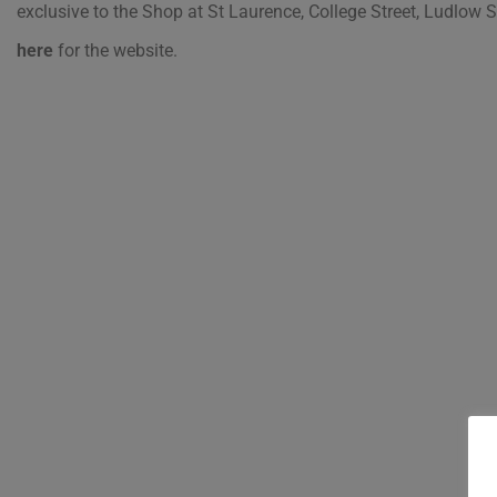
exclusive to the Shop at St Laurence, College Street, Ludlow
here
for the website.