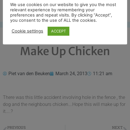
We use cookies on our website to give you the most
Free UK shipping*
relevant experience by remembering your
preferences and repeat visits. By clicking “Accept”,
you consent to the use of ALL the cookies.
Cookie settings
ACCEPT
Make Up Chicken
Piet van den Beuken
March 24, 2013
11:21 am
There was this little accident involving hole in the fence , the
dog and the neighbours chicken….Hope this will make up for
it…..?
PREVIOUS
NEXT