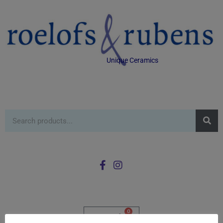
Unique Ceramics
0
£
0.00