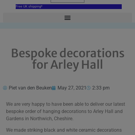
Free UK shipping*
Bespoke decorations
for Arley Hall
Piet van den Beuken
May 27, 2021
2:33 pm
We are very happy to have been able to deliver our latest
bespoke order of hanging decorations to Arley Hall and
Gardens in Northwich, Cheshire.
We made striking black and white ceramic decorations