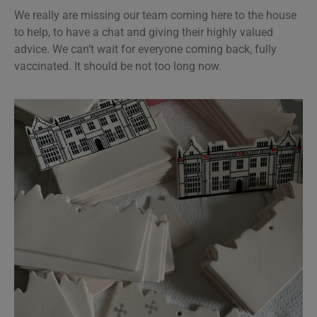
We really are missing our team coming here to the house
to help, to have a chat and giving their highly valued
advice. We can’t wait for everyone coming back, fully
vaccinated. It should be not too long now.