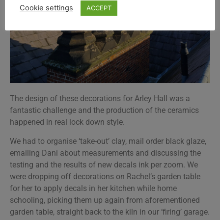
Cookie settings
ACCEPT
The design of these decorations for Arley Hall was a
fantastic challenge and the production of the ceramics
happened in real lock down style.
We had to organise ‘take-out’ clay, mail order black glaze,
emailing Dani about measurements and discussing the
testing and the results of new decals ink per zoom. We
were dropping off decorations on Rachel’s garden table
for her to apply decals in her kitchen while home
schooling, picking them up again from aforementioned
garden table, straight back to the kiln in our ‘firing’ garage.