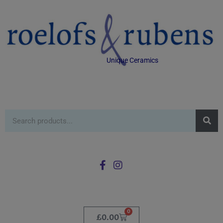
Unique Ceramics
0
£
0.00