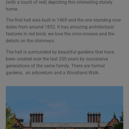
(with a touch of red) depicting this interesting stately
home.
The first hall was built in 1469 and the one standing now
dates from around 1832. It has amazing architectural
features in red brick; we love the criss-crosses and the
details on the chimneys.
The hall is surrounded by beautiful gardens that have
been created over the last 250 years by successive
generations of the same family. There are formal
gardens, an arboretum and a Woodland Walk.