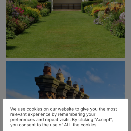
We use cookies on our website to give you the most
relevant experience by remembering your
preferences and repeat visits. By clicking “Accept”,
you consent to the use of ALL the cookies.