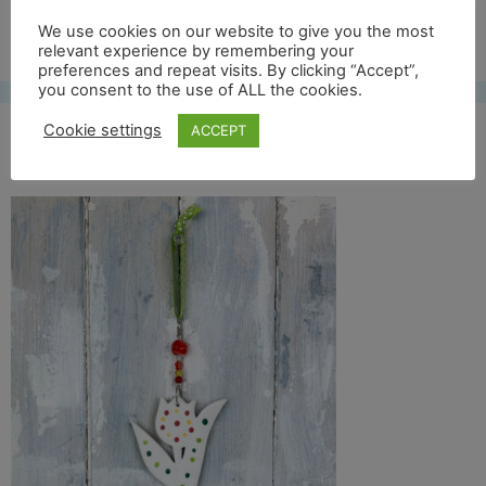
Free UK shipping*
We use cookies on our website to give you the most
relevant experience by remembering your
preferences and repeat visits. By clicking “Accept”,
you consent to the use of ALL the cookies.
Cookie settings
ACCEPT
col tulip 2 back copy