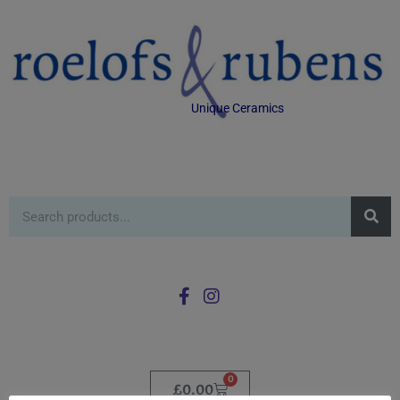
Unique Ceramics
0
£
0.00